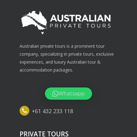
Australian private tours is a prominent tour
company, specializing in private tours, exclusive
experiences, and luxury Australian tour &
accommodation packages.
Whatsapp
+61 432 233 118
PRIVATE TOURS