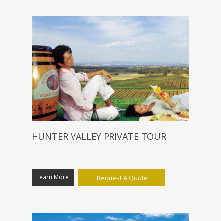
HUNTER VALLEY PRIVATE TOUR
Learn More
Request A Quote