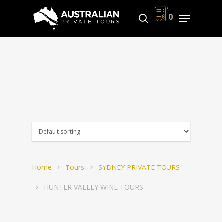
0
Hit enter to search or ESC to close
Home
Tours
SYDNEY PRIVATE TOURS
HUNTER VALLEY WINE TOURS