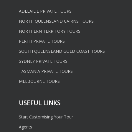
ADELAIDE PRIVATE TOURS
NORTH QUEENSLAND CAIRNS TOURS
NORTHERN TERRITORY TOURS
PERTH PRIVATE TOURS
SOUTH QUEENSLAND GOLD COAST TOURS
SYDNEY PRIVATE TOURS
TASMANIA PRIVATE TOURS
MELBOURNE TOURS
USEFUL LINKS
Start Customising Your Tour
Agents