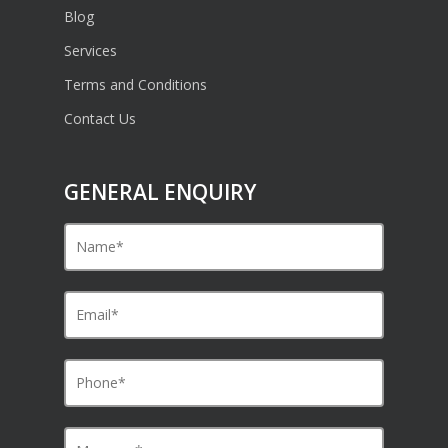
Blog
Services
Terms and Conditions
Contact Us
GENERAL ENQUIRY