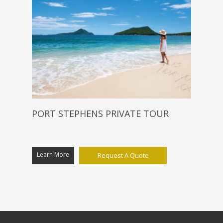
PORT STEPHENS PRIVATE TOUR
Learn More
Request A Quote