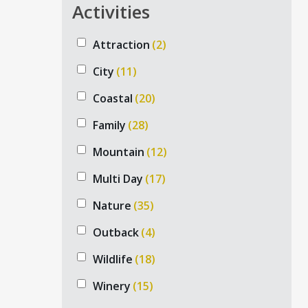
Activities
Attraction
(2)
City
(11)
Coastal
(20)
Family
(28)
Mountain
(12)
Multi Day
(17)
PRIV
Nature
(35)
Australian private tours is a prominent
ADELAID
tour company, specializing in private
Outback
(4)
tours, exclusive experiences, and luxury
NORTH 
Wildlife
(18)
Australian tour & accommodation
NORTHER
packages.
Winery
(15)
PERTH P