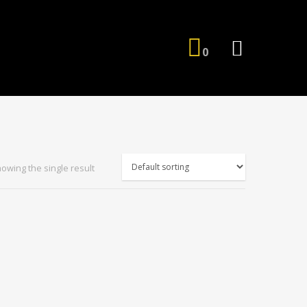
0
owing the single result