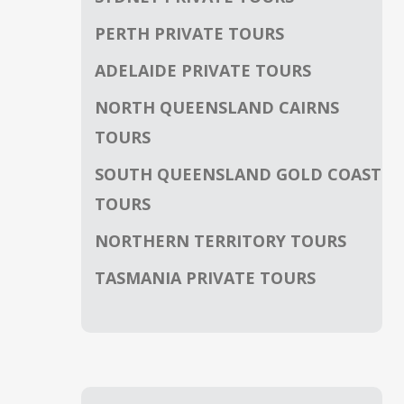
PERTH PRIVATE TOURS
ADELAIDE PRIVATE TOURS
NORTH QUEENSLAND CAIRNS
TOURS
SOUTH QUEENSLAND GOLD COAST
TOURS
NORTHERN TERRITORY TOURS
TASMANIA PRIVATE TOURS