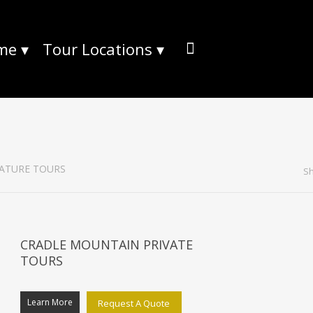
me
▾
Tour Locations
▾
ATURE TOURS
Sh
CRADLE MOUNTAIN PRIVATE
TOURS
Learn More
Request A Quote