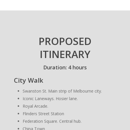
PROPOSED
ITINERARY
Duration: 4 hours
City Walk
Swanston St. Main strip of Melbourne city.
Iconic Laneways. Hosier lane.
Royal Arcade.
Flinders Street Station
Federation Square. Central hub.
China Town