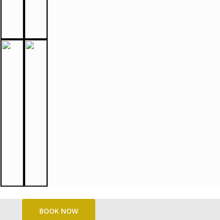
BOOK NOW