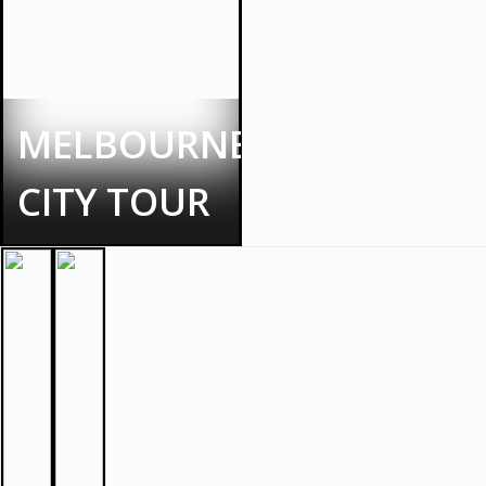
MELBOURNE
CITY TOUR