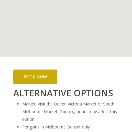
BOOK NOW
ALTERNATIVE OPTIONS
Market: Visit the Queen Victoria Market or South
Melbourne Market. Opening hours may affect this
option.
Penguins in Melbourne: Sunset only.