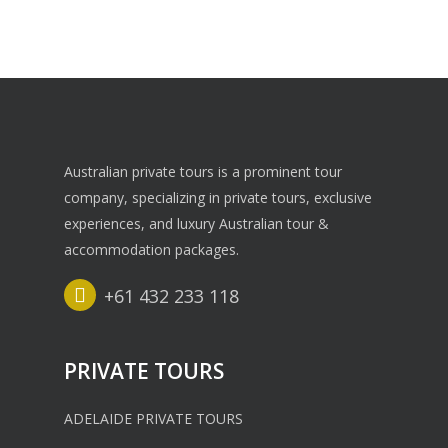
Australian private tours is a prominent tour
company, specializing in private tours, exclusive
experiences, and luxury Australian tour &
accommodation packages.
+61 432 233 118
PRIVATE TOURS
ADELAIDE PRIVATE TOURS