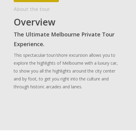
About the tour
Overview
The Ultimate Melbourne Private Tour
Experience.
This spectacular tour/shore excursion allows you to
explore the highlights of Melbourne with a luxury car,
to show you all the highlights around the city center
and by foot, to get you right into the culture and
through historic arcades and lanes.