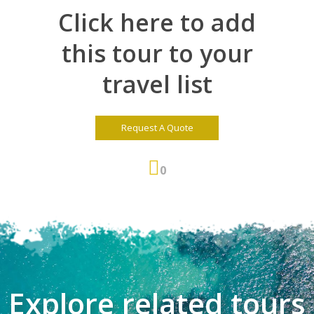
Click here to add
this tour to your
travel list
Request A Quote
0
Explore related tours