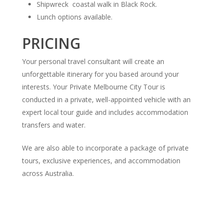
Shipwreck coastal walk in Black Rock.
Lunch options available.
PRICING
Your personal travel consultant will create an
unforgettable itinerary for you based around your
interests. Your Private Melbourne City Tour is
conducted in a private, well-appointed vehicle with an
expert local tour guide and includes accommodation
transfers and water.
We are also able to incorporate a package of private
tours, exclusive experiences, and accommodation
across Australia.