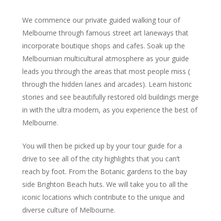
We commence our private guided walking tour of
Melbourne through famous street art laneways that
incorporate boutique shops and cafes. Soak up the
Melbournian multicultural atmosphere as your guide
leads you through the areas that most people miss (
through the hidden lanes and arcades). Learn historic
stories and see beautifully restored old buildings merge
in with the ultra modern, as you experience the best of
Melbourne.
You will then be picked up by your tour guide for a
drive to see all of the city highlights that you can’t
reach by foot. From the Botanic gardens to the bay
side Brighton Beach huts. We will take you to all the
iconic locations which contribute to the unique and
diverse culture of Melbourne.