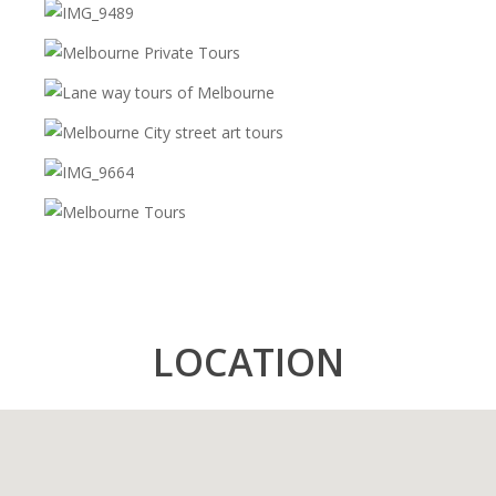
Brighton Beach Huts
Special View Spot
And Lots More!
LOCATION