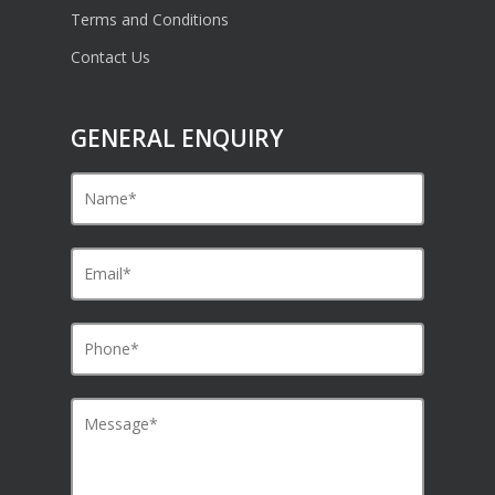
Terms and Conditions
Contact Us
GENERAL ENQUIRY