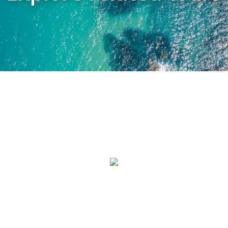
GREAT OCEAN ROAD
PRIVATE TOUR
MORNINGTON PENINSULA
PRIVATE WINERY TOUR
PHILLIP ISLAND PRIVATE
TOUR
YARRA VALLEY PRIVATE
TOUR