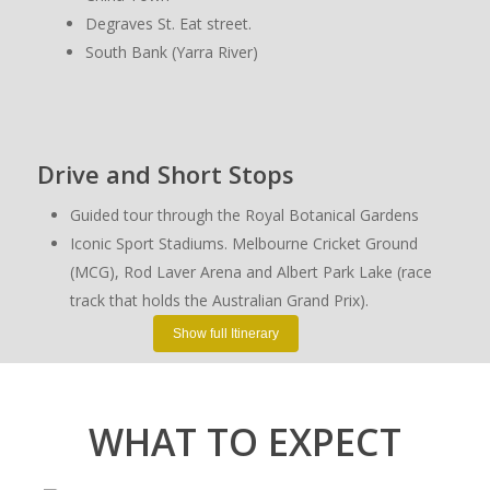
Degraves St. Eat street.
South Bank (Yarra River)
Drive and Short Stops
Guided tour through the Royal Botanical Gardens
Iconic Sport Stadiums. Melbourne Cricket Ground
(MCG), Rod Laver Arena and Albert Park Lake (race
track that holds the Australian Grand Prix).
Shrine of Remembrance
Show full Itinerary
Heritage Listed Homes
Parliament House and government buildings from the
1800s.
WHAT TO EXPECT
Albert Park Lake view spot (grand prix track drive)
St Kilda (a lively bay side suburb)