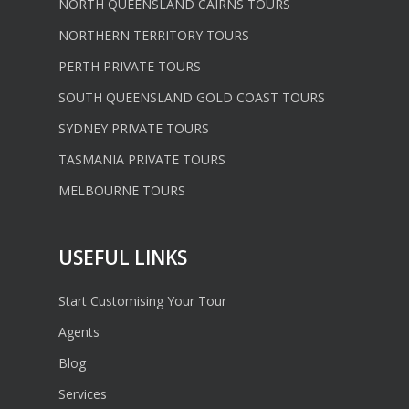
NORTH QUEENSLAND CAIRNS TOURS
NORTHERN TERRITORY TOURS
PERTH PRIVATE TOURS
SOUTH QUEENSLAND GOLD COAST TOURS
SYDNEY PRIVATE TOURS
TASMANIA PRIVATE TOURS
MELBOURNE TOURS
USEFUL LINKS
Start Customising Your Tour
Agents
Blog
Services