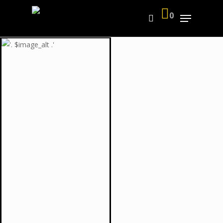
0
Hit enter to search or ESC to close