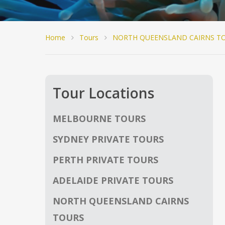
Home
Tours
NORTH QUEENSLAND CAIRNS T
Tour Locations
MELBOURNE TOURS
SYDNEY PRIVATE TOURS
PERTH PRIVATE TOURS
ADELAIDE PRIVATE TOURS
NORTH QUEENSLAND CAIRNS
TOURS