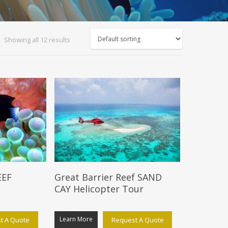
Showing all 12 results
EEF
Great Barrier Reef SAND
CAY Helicopter Tour
Learn More
t A Quote
Request A Quote