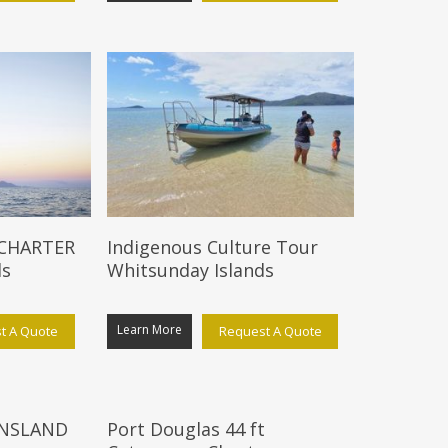
 CHARTER
Indigenous Culture Tour
ds
Whitsunday Islands
Learn More
t A Quote
Request A Quote
NSLAND
Port Douglas 44 ft