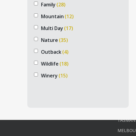
Family
(28)
Mountain
(12)
Multi Day
(17)
PRIV
Nature
(35)
ADELAID
Outback
(4)
NORTH 
Wildlife
(18)
Australian private tours is a prominent
NORTHER
tour company, specializing in private
Winery
(15)
tours, exclusive experiences, and luxury
PERTH P
Australian tour & accommodation
SOUTH 
packages.
TOURS
SYDNEY 
+61 432 233 118
TASMANI
MELBOU