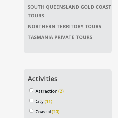
SOUTH QUEENSLAND GOLD COAST
TOURS
NORTHERN TERRITORY TOURS
TASMANIA PRIVATE TOURS
Activities
Attraction
(2)
City
(11)
Coastal
(20)