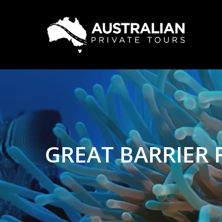
GREAT BARRIER 
Hit enter to search or ESC to close