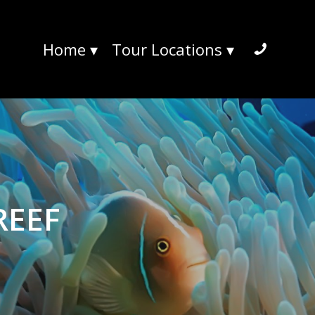
Home
▾
Tour Locations
▾
REEF