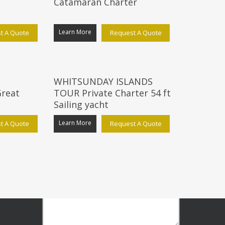
Catamaran Charter
Learn More
t A Quote
Request A Quote
GENERAL ENQUIRY
WHITSUNDAY ISLANDS
reat
TOUR Private Charter 54 ft
Sailing yacht
Learn More
t A Quote
Request A Quote