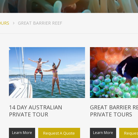
OURS
GREAT BARRIER REEF
14 DAY AUSTRALIAN
GREAT BARRIER R
PRIVATE TOUR
PRIVATE TOURS
Learn More
Learn More
Request A Quote
Reques