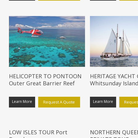
HELICOPTER TO PONTOON
HERITAGE YACHT
Outer Great Barrier Reef
Whitsunday Islan
Learn More
Learn More
Request A Quote
Reques
LOW ISLES TOUR Port
NORTHERN QUEE