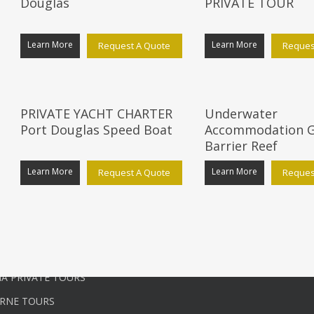
Douglas
PRIVATE TOUR
Learn More
Learn More
Request A Quote
Reques
ATE TOURS
USEFUL LINKS
PRIVATE YACHT CHARTER
Underwater
E PRIVATE TOURS
Start Customising Your Tour
Port Douglas Speed Boat
Accommodation G
QUEENSLAND CAIRNS TOURS
Agents
Barrier Reef
N TERRITORY TOURS
Blog
Learn More
Learn More
Request A Quote
Reques
RIVATE TOURS
Services
QUEENSLAND GOLD COAST
Terms and Conditions
Contact Us
PRIVATE TOURS
A PRIVATE TOURS
RNE TOURS