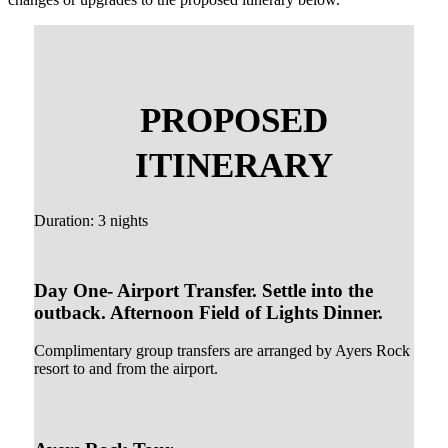
PROPOSED
ITINERARY
Duration: 3 nights
Day One- Airport Transfer. Settle into the
outback. Afternoon Field of Lights Dinner.
Complimentary group transfers are arranged by Ayers Rock
resort to and from the airport.