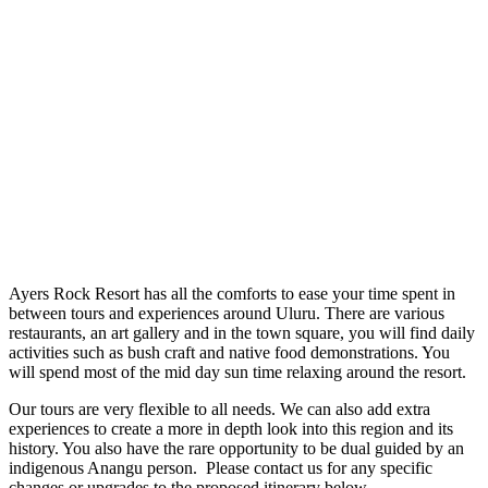
Ayers Rock Resort has all the comforts to ease your time spent in
between tours and experiences around Uluru. There are various
restaurants, an art gallery and in the town square, you will find daily
activities such as bush craft and native food demonstrations. You
will spend most of the mid day sun time relaxing around the resort.
Our tours are very flexible to all needs. We can also add extra
experiences to create a more in depth look into this region and its
history. You also have the rare opportunity to be dual guided by an
indigenous Anangu person. Please contact us for any specific
changes or upgrades to the proposed itinerary below.