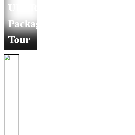
ULURU
Package
Tour