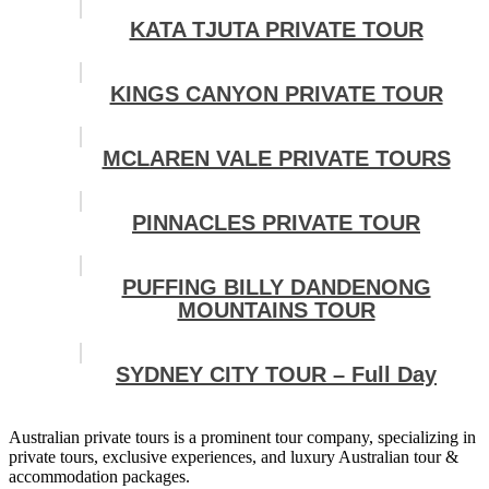
KATA TJUTA PRIVATE TOUR
KINGS CANYON PRIVATE TOUR
MCLAREN VALE PRIVATE TOURS
PINNACLES PRIVATE TOUR
PUFFING BILLY DANDENONG
MOUNTAINS TOUR
SYDNEY CITY TOUR – Full Day
Australian private tours is a prominent tour company, specializing in
private tours, exclusive experiences, and luxury Australian tour &
accommodation packages.