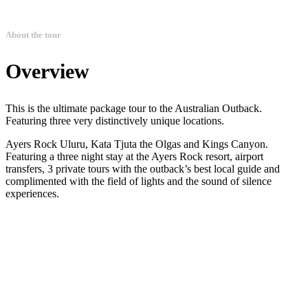
About the tour
Overview
This is the ultimate package tour to the Australian Outback.
Featuring three very distinctively unique locations.
Ayers Rock Uluru, Kata Tjuta the Olgas and Kings Canyon.
Featuring a three night stay at the Ayers Rock resort, airport
transfers, 3 private tours with the outback’s best local guide and
complimented with the field of lights and the sound of silence
experiences.