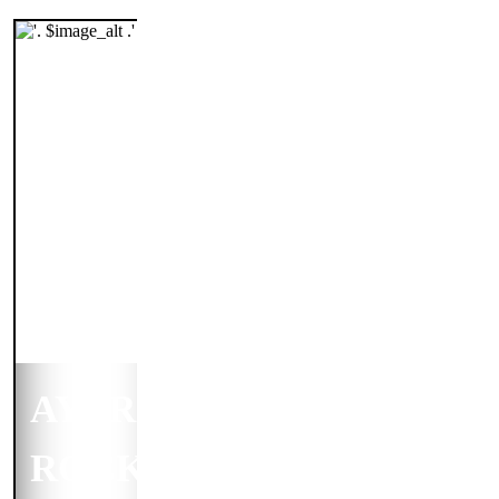
AYERS
ROCK