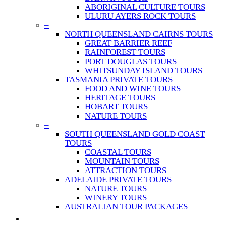
ABORIGINAL CULTURE TOURS
ULURU AYERS ROCK TOURS
–
NORTH QUEENSLAND CAIRNS TOURS
GREAT BARRIER REEF
RAINFOREST TOURS
PORT DOUGLAS TOURS
WHITSUNDAY ISLAND TOURS
TASMANIA PRIVATE TOURS
FOOD AND WINE TOURS
HERITAGE TOURS
HOBART TOURS
NATURE TOURS
–
SOUTH QUEENSLAND GOLD COAST
TOURS
COASTAL TOURS
MOUNTAIN TOURS
ATTRACTION TOURS
ADELAIDE PRIVATE TOURS
NATURE TOURS
WINERY TOURS
AUSTRALIAN TOUR PACKAGES