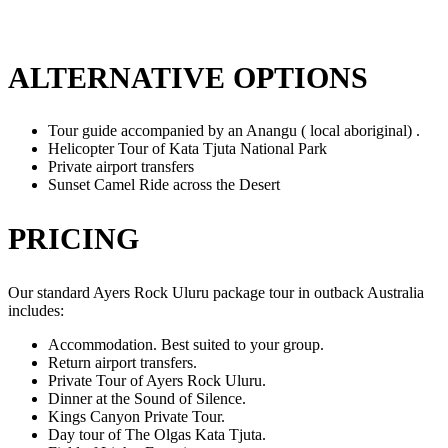
ALTERNATIVE OPTIONS
Tour guide accompanied by an Anangu ( local aboriginal) .
Helicopter Tour of Kata Tjuta National Park
Private airport transfers
Sunset Camel Ride across the Desert
PRICING
Our standard Ayers Rock Uluru package tour in outback Australia
includes:
Accommodation. Best suited to your group.
Return airport transfers.
Private Tour of Ayers Rock Uluru.
Dinner at the Sound of Silence.
Kings Canyon Private Tour.
Day tour of The Olgas Kata Tjuta.