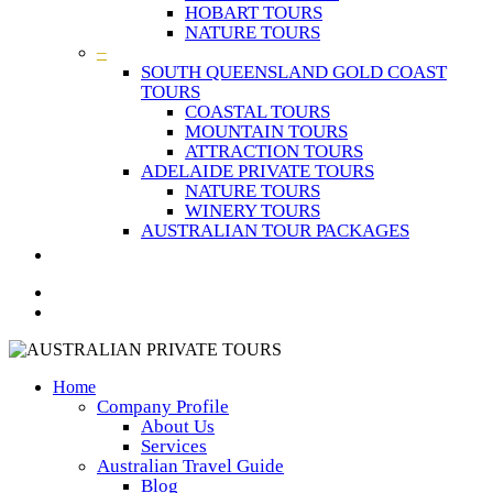
HOBART TOURS
NATURE TOURS
–
SOUTH QUEENSLAND GOLD COAST
TOURS
COASTAL TOURS
MOUNTAIN TOURS
ATTRACTION TOURS
ADELAIDE PRIVATE TOURS
NATURE TOURS
WINERY TOURS
AUSTRALIAN TOUR PACKAGES
Home
Company Profile
About Us
Services
Australian Travel Guide
Blog