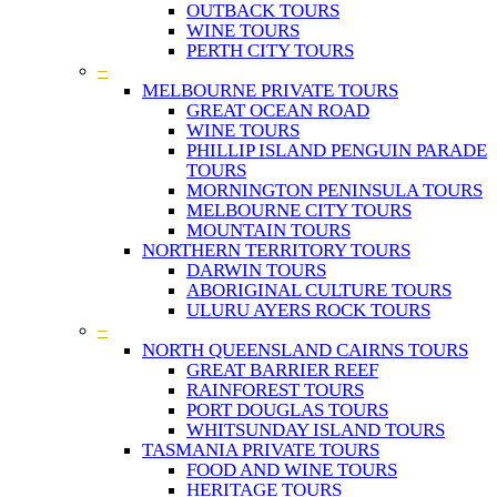
OUTBACK TOURS
WINE TOURS
PERTH CITY TOURS
–
MELBOURNE PRIVATE TOURS
GREAT OCEAN ROAD
WINE TOURS
PHILLIP ISLAND PENGUIN PARADE
TOURS
MORNINGTON PENINSULA TOURS
MELBOURNE CITY TOURS
MOUNTAIN TOURS
NORTHERN TERRITORY TOURS
DARWIN TOURS
ABORIGINAL CULTURE TOURS
ULURU AYERS ROCK TOURS
–
NORTH QUEENSLAND CAIRNS TOURS
GREAT BARRIER REEF
RAINFOREST TOURS
PORT DOUGLAS TOURS
WHITSUNDAY ISLAND TOURS
TASMANIA PRIVATE TOURS
FOOD AND WINE TOURS
HERITAGE TOURS