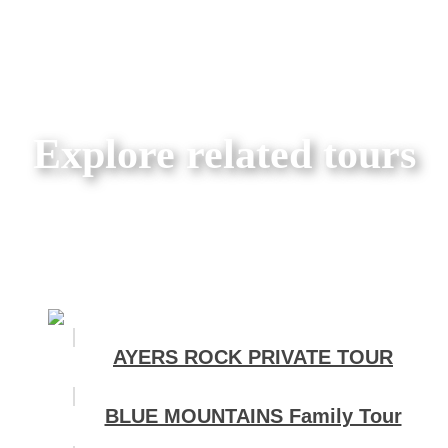
Explore related tours
AYERS ROCK PRIVATE TOUR
BLUE MOUNTAINS Family Tour