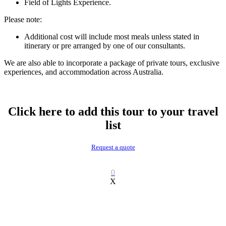
Field of Lights Experience.
Please note:
Additional cost will include most meals unless stated in
itinerary or pre arranged by one of our consultants.
We are also able to incorporate a package of private tours, exclusive
experiences, and accommodation across Australia.
Click here to add this tour to your travel
list
Request a quote
0
X