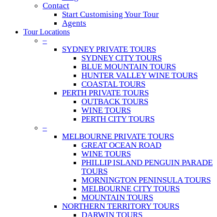
Contact
Start Customising Your Tour
Agents
Tour Locations
–
SYDNEY PRIVATE TOURS
SYDNEY CITY TOURS
BLUE MOUNTAIN TOURS
HUNTER VALLEY WINE TOURS
COASTAL TOURS
PERTH PRIVATE TOURS
OUTBACK TOURS
WINE TOURS
PERTH CITY TOURS
–
MELBOURNE PRIVATE TOURS
GREAT OCEAN ROAD
WINE TOURS
PHILLIP ISLAND PENGUIN PARADE
TOURS
MORNINGTON PENINSULA TOURS
MELBOURNE CITY TOURS
MOUNTAIN TOURS
NORTHERN TERRITORY TOURS
DARWIN TOURS