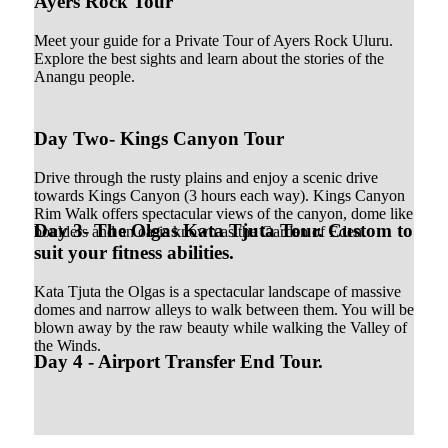
Ayers Rock Tour
Meet your guide for a Private Tour of Ayers Rock Uluru.
Explore the best sights and learn about the stories of the
Anangu people.
Day Two- Kings Canyon Tour
Drive through the rusty plains and enjoy a scenic drive
towards Kings Canyon (3 hours each way). Kings Canyon
Rim Walk offers spectacular views of the canyon, dome like
Day 3- The Olgas Kata Tjuta Tour. Custom to
boulders and an oasis known as the Garden of Eden.
suit your fitness abilities.
Kata Tjuta the Olgas is a spectacular landscape of massive
domes and narrow alleys to walk between them. You will be
blown away by the raw beauty while walking the Valley of
the Winds.
Day 4 - Airport Transfer End Tour.