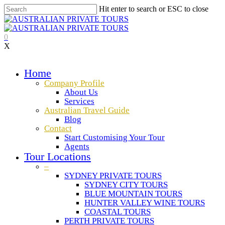
Hit enter to search or ESC to close
0
X
Home
Company Profile
About Us
Services
Australian Travel Guide
Blog
Contact
Start Customising Your Tour
Agents
Tour Locations
–
SYDNEY PRIVATE TOURS
SYDNEY CITY TOURS
BLUE MOUNTAIN TOURS
HUNTER VALLEY WINE TOURS
COASTAL TOURS
PERTH PRIVATE TOURS