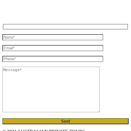
GENERAL ENQUIRY