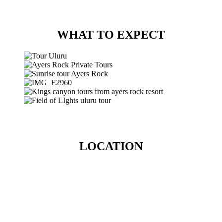
WHAT TO EXPECT
LOCATION