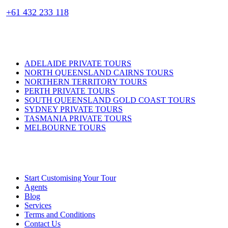
+61 432 233 118
PRIVATE TOURS
ADELAIDE PRIVATE TOURS
NORTH QUEENSLAND CAIRNS TOURS
NORTHERN TERRITORY TOURS
PERTH PRIVATE TOURS
SOUTH QUEENSLAND GOLD COAST TOURS
SYDNEY PRIVATE TOURS
TASMANIA PRIVATE TOURS
MELBOURNE TOURS
USEFUL LINKS
Start Customising Your Tour
Agents
Blog
Services
Terms and Conditions
Contact Us